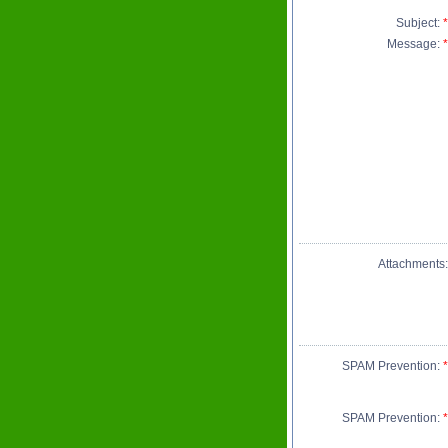
Subject:
*
Message:
*
Attachments:
SPAM Prevention:
*
SPAM Prevention:
*