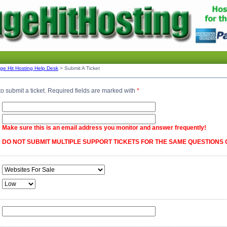
ge Hit Hosting Help Desk
> Submit A Ticket
o submit a ticket. Required fields are marked with
*
Make sure this is an email address you monitor and answer frequently!
DO NOT SUBMIT MULTIPLE SUPPORT TICKETS FOR THE SAME QUESTIONS 