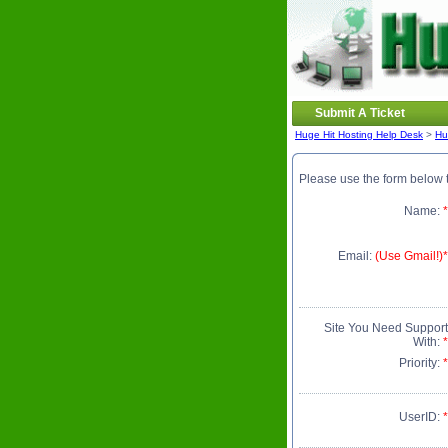
Submit A Ticket
Huge Hit Hosting Help Desk
>
Hu
Please use the form below t
Name:
*
Email:
(Use Gmail!)*
Site You Need Support
With:
*
Priority:
*
UserID:
*