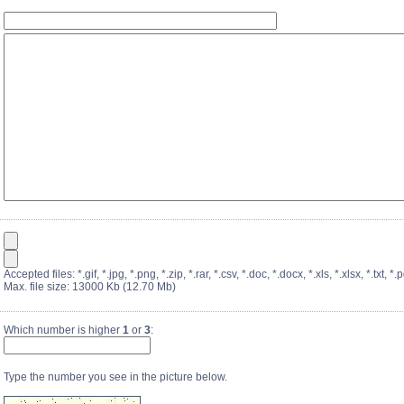
Accepted files: *.gif, *.jpg, *.png, *.zip, *.rar, *.csv, *.doc, *.docx, *.xls, *.xlsx, *.txt, *.p
Max. file size: 13000 Kb (12.70 Mb)
Which number is higher
1
or
3
:
Type the number you see in the picture below.