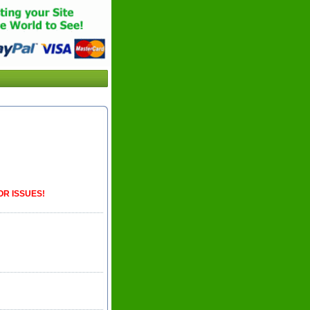
OR ISSUES!