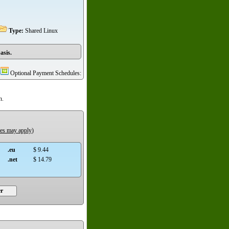
Type:
Shared Linux
asis.
Optional Payment Schedules:
h.
ees may apply
)
.eu
$ 9.44
.net
$ 14.79