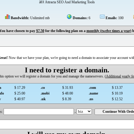
â€¢ Attracta SEO And Marketing Tools
Bandwidth:
Unlimited mb
Domains:
6
Emails:
100
You have chosen to pay
$7.50
for the following plan on a
monthly (twelve times a year)
b
reat!
Now that we have your plan, we're going to need a domain to associate your account wit
I need to register a domain.
 this option we will register a domain for you and manage the nameservers. (
Additional yearly f
a
$ 17.29
.co
$ 31.93
.com
$ 13.37
nfo
$ 25.00
.mobi
$ 48.00
.name
$ 10.19
v
$ 40.97
.uk
$ 8.39
.us
$ 12.52
s:
.