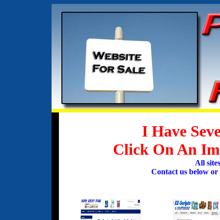
I Have Seve
Click On An Ima
All sit
Contact us below or c