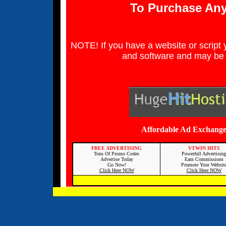
To Purchase Any
NOTE! If you have a website or script yo
and software and may be 
Affordable Ad Exchange
FREE ADVERTISING
VTWIN HITS
Tons Of Promo Codes
Powerfull Advertising
Advertise Today
Earn Commissions
Go Now!
Promote Your Websit
Click Here NOW
Click Here NOW