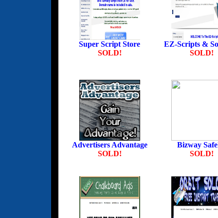
Super Script Store
EZ-Scripts & So
SOLD!
SOLD!
Advertisers Advantage
Bizway Safel
SOLD!
SOLD!