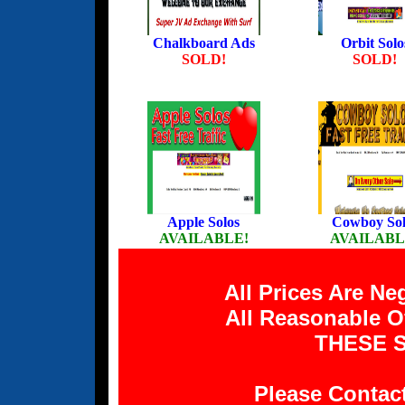
Chalkboard Ads
Orbit Solo
SOLD!
SOLD!
Apple Solos
Cowboy Sol
AVAILABLE!
AVAILABL
All Prices Are N
All Reasonable O
THESE S
Please Contac