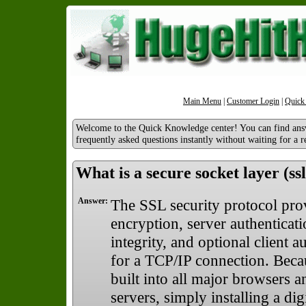
Main Menu
|
Customer Login
|
Quick
Welcome to the Quick Knowledge center! You can find ans
frequently asked questions instantly without waiting for a r
What is a secure socket layer (ssl
Answer:
The SSL security protocol pro
encryption, server authenticat
integrity, and optional client a
for a TCP/IP connection. Beca
built into all major browsers 
servers, simply installing a digi