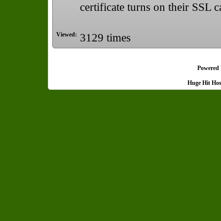
certificate turns on their SSL ca
Viewed:
3129 times
Powered
Huge Hit Ho